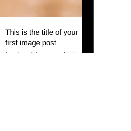
This is the title of your
first image post
To create your first image blog post, click here
and select 'Add & Edit Posts' > All Posts > This
is the title of your first image post....